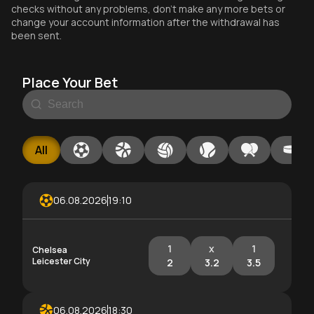
checks without any problems, don't make any more bets or
change your account information after the withdrawal has
been sent.
Place Your Bet
All
06.08.2026
19:10
1
x
1
Chelsea
Leicester City
2
3.2
3.5
06.08.2026
18:30