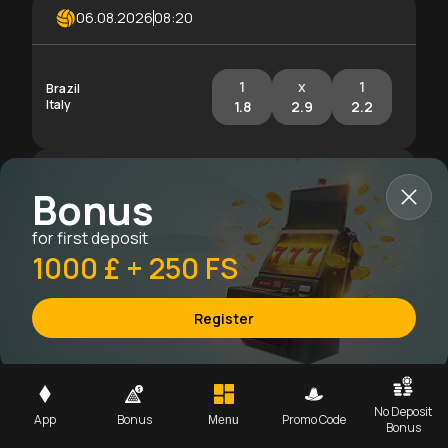
06.08.2026
08:20
1
x
1
Brazil
Italy
1.8
2.9
2.2
06.08.2026
20:50
Bonus
for first deposit
Borussia
1
x
1
Monchengladbach
1000 £ + 250 FS
2.15
3.3
2.8
Bayer Leverkusen
Register
06.08.2026
15:50
1
x
1
Oklahoma City Thunder
No Deposit
New York Knicks
2.05
3.15
1.9
App
Bonus
Promo Code
Menu
Bonus