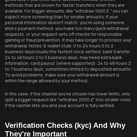
methods that are known for faster transfers when they are
available. For bigger amounts, like "withdraw 1000 £," you can
expect more screening than for smaller amounts. If your
personal information doesn't match, you're using someone
else's payment method, you make too many quick withdrawal
requests, or your request sets off checks for responsible
gaming or fraud prevention, it may take longer to process your
withdrawal. Notes: E-wallet style: 0 to 24 hours 0 to 2
business daysUsually the fastest once verified; bank transfer:
24 to 48 hours 2 to 5 business days; may need extra bank
information; card payout (where supported): 24 to 48 hours 2
to 7 business days; sometimes limited to deposited amounts;
To avoid problems, make sure your withdrawal amount is
within the range allowed by your method.
In this case, if the channel you've chosen has lower limits, only
split a bigger request like "withdraw 2000 £" into smaller ones
if the cashier lets you and your account is fully verified.
Verification Checks (kyc) And Why
They're Important