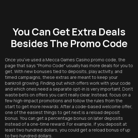
You Can Get Extra Deals
Besides The Promo Code
Once you've used a Mecca Games Casino promo code, the
page that says "Promo Code" usually has more deals for you to
get. With new bonuses tied to deposits, play activity, and
timed campaigns, these extras are meant to keep your
bankroll growing. Finding out which offers work with your code
and which ones need a separate opt-in is very important. Don't
waste bets on offers you can't really clear. Instead, focus on a
few high-impact promotions and follow the rules from the
start to get more rewards. After a code-based welcome offer,
one of the easiest things to get next is a reload deposit
bonus. You can get a percentage bonus on later deposits
instead of a one-time reward. For example, if you deposit at
least two hundred dollars, you could get a reload bonus of up
to two hundred dollars.