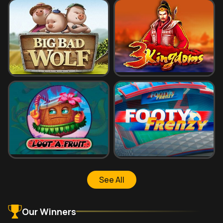
See All
Our Winners