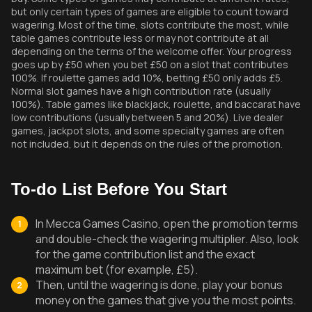
but only certain types of games are eligible to count toward
wagering. Most of the time, slots contribute the most, while
table games contribute less or may not contribute at all
depending on the terms of the welcome offer. Your progress
goes up by £50 when you bet £50 on a slot that contributes
100%. If roulette games add 10%, betting £50 only adds £5.
Normal slot games have a high contribution rate (usually
100%). Table games like blackjack, roulette, and baccarat have
low contributions (usually between 5 and 20%). Live dealer
games, jackpot slots, and some specialty games are often
not included, but it depends on the rules of the promotion.
To-do List Before You Start
In Mecca Games Casino, open the promotion terms
and double-check the wagering multiplier. Also, look
for the game contribution list and the exact
maximum bet (for example, £5).
Then, until the wagering is done, play your bonus
money on the games that give you the most points.