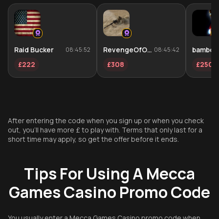
Raid Bucker
RevengeOfOmega
bamboo
08:45:52
08:45:42
£222
£308
£250
After entering the code when you sign up or when you check
out, you'll have more £ to play with. Terms that only last for a
short time may apply, so get the offer before it ends.
Tips For Using A Mecca
Games Casino Promo Code
You usually enter a Mecca Games Casino promo code when