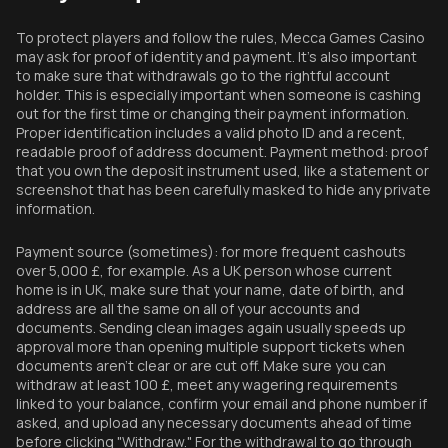
To protect players and follow the rules, Mecca Games Casino
may ask for proof of identity and payment. It's also important
to make sure that withdrawals go to the rightful account
holder. This is especially important when someone is cashing
out for the first time or changing their payment information.
Proper identification includes a valid photo ID and a recent,
readable proof of address document. Payment method: proof
that you own the deposit instrument used, like a statement or
screenshot that has been carefully masked to hide any private
information.
Payment source (sometimes): for more frequent cashouts
over 5,000 £, for example. As a UK person whose current
home is in UK, make sure that your name, date of birth, and
address are all the same on all of your accounts and
documents. Sending clean images again usually speeds up
approval more than opening multiple support tickets when
documents aren't clear or are cut off. Make sure you can
withdraw at least 100 £, meet any wagering requirements
linked to your balance, confirm your email and phone number if
asked, and upload any necessary documents ahead of time
before clicking "Withdraw." For the withdrawal to go through