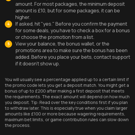
amount. For most packages, the minimum deposit
amount is £10, but for some packages, it can be
higher.
If asked, hit "yes." Before you confirm the payment
for some deals, you have to check a box for a bonus
or choose the promotion from a list.
View your balance, the bonus wallet, or the
promotions area to make sure the bonus has been
added. Before you place your bets, contact support
if it doesn't show up.
You will usually see a percentage applied up to a certain limit if
the promo code lets you get a deposit match. You might get a
bonus of up to £200 after making a first deposit that meets
the requirements. The exact amount will depend on how much
you deposit. Tip: Read over the key conditions first if you plan
to withdraw later. This is especially true when you claim larger
amounts like £100 or more because wagering requirements,
maximum bet limits, or game contribution rules can slow down
the process.