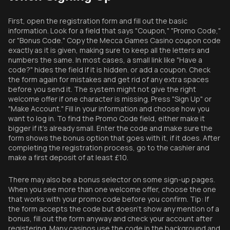
First, open the registration form and fill out the basic
information. Look for a field that says "Coupon," "Promo Code,"
or "Bonus Code." Copy the Mecca Games Casino coupon code
exactly as it is given, making sure to keep all the letters and
numbers the same. In most cases, a small link like "Have a
code?" hides the field if it is hidden. or add a coupon. Check
the form again for mistakes and get rid of any extra spaces
before you send it. The system might not give the right
welcome offer if one character is missing. Press "Sign Up" or
"Make Account." Fill in your information and choose how you
want to log in. To find the Promo Code field, either make it
bigger if it's already small. Enter the code and make sure the
form shows the bonus option that goes with it, if it does. After
completing the registration process, go to the cashier and
make a first deposit of at least £10.
There may also be a bonus selector on some sign-up pages.
When you see more than one welcome offer, choose the one
that works with your promo code before you confirm. Tip: If
the form accepts the code but doesn't show any mention of a
bonus, fill out the form anyway and check your account after
registering. Many casinos use the code in the background and