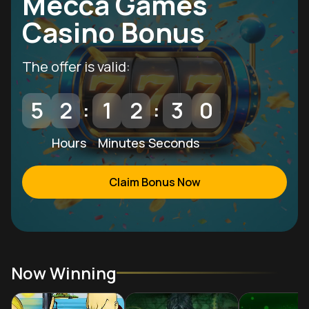
Mecca Games
Casino Bonus
The offer is valid:
5
2
1
2
2
8
:
:
Hours
Minutes
Seconds
Claim Bonus Now
Now Winning