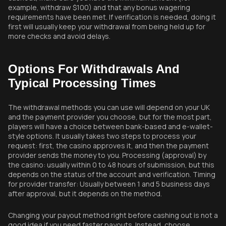
example, withdraw $100) and that any bonus wagering
requirements have been met. If verification is needed, doing it
first will usually keep your withdrawal from being held up for
more checks and avoid delays.
Options For Withdrawals And
Typical Processing Times
The withdrawal methods you can use will depend on your UK
and the payment provider you choose, but for the most part,
players will have a choice between bank-based and e-wallet-
style options. It usually takes two steps to process your
request: first, the casino approves it, and then the payment
provider sends the money to you. Processing (approval) by
the casino: usually within 0 to 48 hours of submission, but this
depends on the status of the account and verification. Timing
for provider transfer: Usually between 1 and 5 business days
after approval, but it depends on the method.
Changing your payout method right before cashing out is not a
good idea if you need faster payouts. Instead, choose