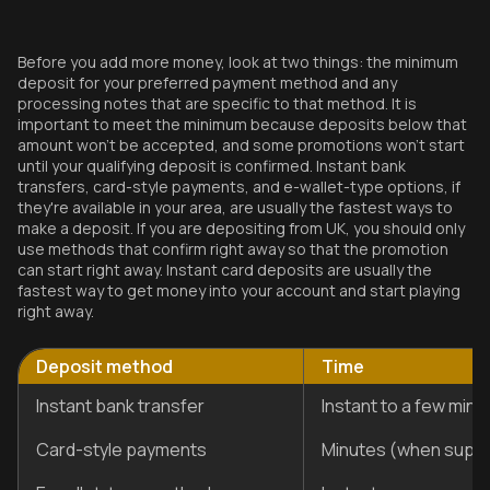
Before you add more money, look at two things: the minimum
deposit for your preferred payment method and any
processing notes that are specific to that method. It is
important to meet the minimum because deposits below that
amount won't be accepted, and some promotions won't start
until your qualifying deposit is confirmed. Instant bank
transfers, card-style payments, and e-wallet-type options, if
they're available in your area, are usually the fastest ways to
make a deposit. If you are depositing from UK, you should only
use methods that confirm right away so that the promotion
can start right away. Instant card deposits are usually the
fastest way to get money into your account and start playing
right away.
Deposit method
Time
Instant bank transfer
Instant to a few minu
Card-style payments
Minutes (when supp