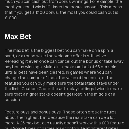
much you can cash out from bonus winnings. For example, the
most you could win is 10 times the bonus amount. This means
that if you get a £100 bonus, the most you could cash out is
£1000.
Max Bet
The max bet is the biggest bet you can make on a spin, a
hand, or a round while the welcome offer is still active.
Rereading it even once can cancel out the bonus or take away
any bonus winnings. Maintain a maximum bet of £5 per spin
until all bets have been cleared. In games where you can
change the number of lines, the value of the coins, or the
features you can buy, make sure the total stake stays under
the limit. Caution: Check the auto-play settings twice to make
sure that a higher stake doesn't get lost in the middle of a
session.
Feature buys and bonus buys: These often break the rules
about the highest bet because the real stake can be a lot
more. A £5 max bet cap usually doesn't work with a £80 feature
buy. Some types of games may contribute at different rates,