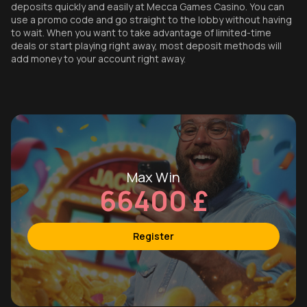
deposits quickly and easily at Mecca Games Casino. You can
use a promo code and go straight to the lobby without having
to wait. When you want to take advantage of limited-time
deals or start playing right away, most deposit methods will
add money to your account right away.
Max Win
66400 £
Register