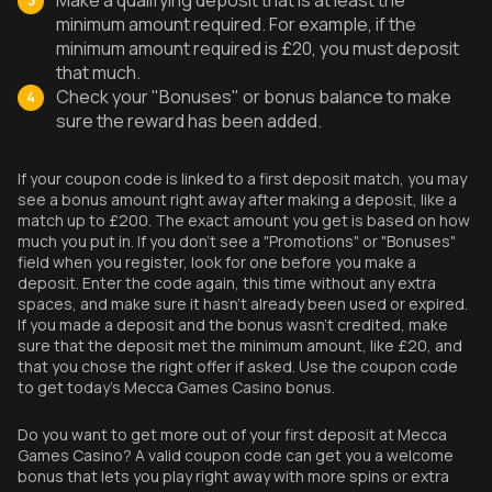
minimum amount required. For example, if the
minimum amount required is £20, you must deposit
that much.
Check your "Bonuses" or bonus balance to make
sure the reward has been added.
If your coupon code is linked to a first deposit match, you may
see a bonus amount right away after making a deposit, like a
match up to £200. The exact amount you get is based on how
much you put in. If you don't see a "Promotions" or "Bonuses"
field when you register, look for one before you make a
deposit. Enter the code again, this time without any extra
spaces, and make sure it hasn't already been used or expired.
If you made a deposit and the bonus wasn't credited, make
sure that the deposit met the minimum amount, like £20, and
that you chose the right offer if asked. Use the coupon code
to get today's Mecca Games Casino bonus.
Do you want to get more out of your first deposit at Mecca
Games Casino? A valid coupon code can get you a welcome
bonus that lets you play right away with more spins or extra