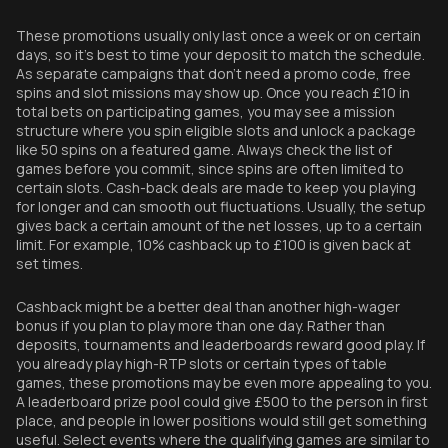
These promotions usually only last once a week or on certain
days, so it's best to time your deposit to match the schedule.
As separate campaigns that don't need a promo code, free
spins and slot missions may show up. Once you reach £10 in
total bets on participating games, you may see a mission
structure where you spin eligible slots and unlock a package
like 50 spins on a featured game. Always check the list of
games before you commit, since spins are often limited to
certain slots. Cash-back deals are made to keep you playing
for longer and can smooth out fluctuations. Usually, the setup
gives back a certain amount of the net losses, up to a certain
limit. For example, 10% cashback up to £100 is given back at
set times.
Cashback might be a better deal than another high-wager
bonus if you plan to play more than one day. Rather than
deposits, tournaments and leaderboards reward good play. If
you already play high-RTP slots or certain types of table
games, these promotions may be even more appealing to you.
A leaderboard prize pool could give £500 to the person in first
place, and people in lower positions would still get something
useful. Select events where the qualifying games are similar to