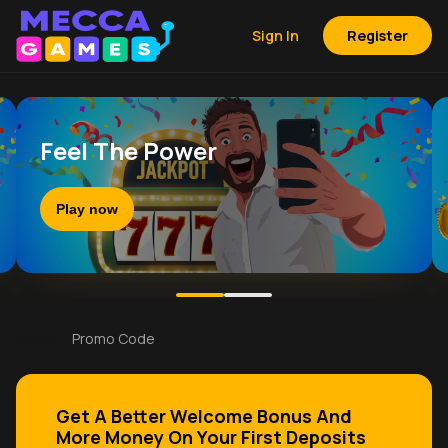
Sign In
Register
Feel The Power
Play now
Home
Promo Code
Get A Better Welcome Bonus And
More Money On Your First Deposits