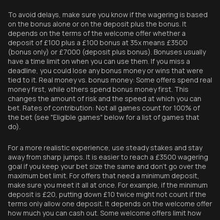
To avoid delays, make sure you know if the wagering is based
on the bonus alone or on the deposit plus the bonus. It
depends on the terms of the welcome offer whether a
deposit of £100 plus a £100 bonus at 35x means £3500
(bonus only) or £7000 (deposit plus bonus). Bonuses usually
have a time limit on when you can use them. If you miss a
deadline, you could lose any bonus money or wins that were
tied to it. Real money vs. bonus money: Some offers spend real
money first, while others spend bonus money first. This
changes the amount of risk and the speed at which you can
bet. Rates of contribution: Not all games count for 100% of
the bet (see "Eligible games" below for a list of games that
do).
For a more realistic experience, use steady stakes and stay
away from sharp jumps. It is easier to reach a £3500 wagering
goal if you keep your bet size the same and don't go over the
maximum bet limit. For offers that need a minimum deposit,
make sure you meet it all at once. For example, if the minimum
deposit is £20, putting down £10 twice might not count if the
terms only allow one deposit. It depends on the welcome offer
how much you can cash out. Some welcome offers limit how