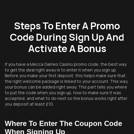
Steps To Enter A Promo
Code During Sign Up And
Activate A Bonus
If you have a Mecca Games Casino promo code, the best way
to get the deal right away is to enter it when you sign up.
Before you make your first deposit, this helps make sure that
the right welcome package is linked to your account. This way,
your bonus can be added right away. This part tells you where
to put the code when you sign up, how to make sure it was
accepted, and what to do next so the bonus works right after
you deposit at least £10.
Where To Enter The Coupon Code
When Signing Up