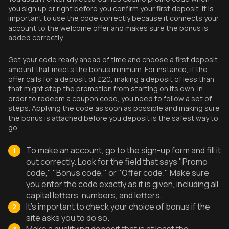
you sign up or right before you confirm your first deposit. It is
important to use the code correctly because it connects your
account to the welcome offer and makes sure the bonus is
added correctly.
Get your code ready ahead of time and choose a first deposit
amount that meets the bonus minimum. For instance, if the
offer calls for a deposit of £20, making a deposit of less than
that might stop the promotion from starting on its own. In
order to redeem a coupon code, you need to follow a set of
steps. Applying the code as soon as possible and making sure
the bonus is attached before you deposit is the safest way to
go.
To make an account, go to the sign-up form and fill it
out correctly. Look for the field that says "Promo
code," "Bonus code," or "Offer code." Make sure
you enter the code exactly as it is given, including all
capital letters, numbers, and letters.
It's important to check your choice of bonus if the
site asks you to do so.
Make a qualifying deposit that is at least the