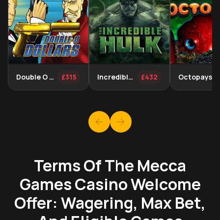
Double O Dollars
£315
Incredible Hulk
£432
Octopays
Terms Of The Mecca
Games Casino Welcome
Offer: Wagering, Max Bet,