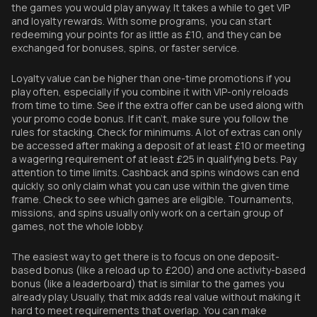
the games you would play anyway. It takes a while to get VIP
and loyalty rewards. With some programs, you can start
redeeming your points for as little as £10, and they can be
exchanged for bonuses, spins, or faster service.
Loyalty value can be higher than one-time promotions if you
play often, especially if you combine it with VIP-only reloads
from time to time. See if the extra offer can be used along with
your promo code bonus. If it can't, make sure you follow the
rules for stacking. Check for minimums. A lot of extras can only
be accessed after making a deposit of at least £10 or meeting
a wagering requirement of at least £25 in qualifying bets. Pay
attention to time limits. Cashback and spins windows can end
quickly, so only claim what you can use within the given time
frame. Check to see which games are eligible. Tournaments,
missions, and spins usually only work on a certain group of
games, not the whole lobby.
The easiest way to get there is to focus on one deposit-
based bonus (like a reload up to £200) and one activity-based
bonus (like a leaderboard) that is similar to the games you
already play. Usually, that mix adds real value without making it
hard to meet requirements that overlap. You can make