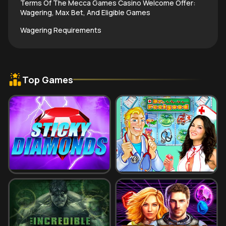
Terms Of The Mecca Games Casino Welcome Offer:
Wagering, Max Bet, And Eligible Games
Wagering Requirements
Max Bet
To-do List Before You Start
Top Games
You Can Get Extra Deals Besides The Promo Code
To Get Your Money Out Of Mecca Games Casino
Options For Withdrawals And Typical Processing
Times
Verification Checks (kyc) And Why They're Important