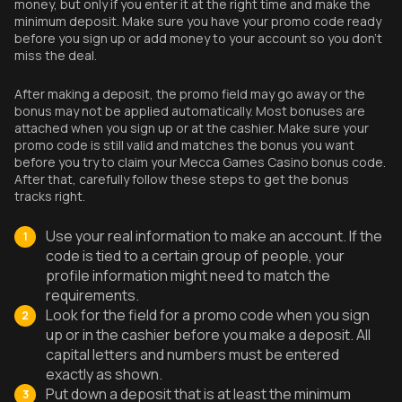
money, but only if you enter it at the right time and make the
minimum deposit. Make sure you have your promo code ready
before you sign up or add money to your account so you don't
miss the deal.
After making a deposit, the promo field may go away or the
bonus may not be applied automatically. Most bonuses are
attached when you sign up or at the cashier. Make sure your
promo code is still valid and matches the bonus you want
before you try to claim your Mecca Games Casino bonus code.
After that, carefully follow these steps to get the bonus
tracks right.
Use your real information to make an account. If the
code is tied to a certain group of people, your
profile information might need to match the
requirements.
Look for the field for a promo code when you sign
up or in the cashier before you make a deposit. All
capital letters and numbers must be entered
exactly as shown.
Put down a deposit that is at least the minimum