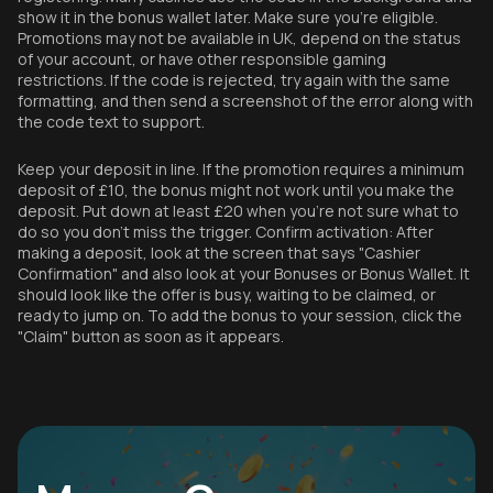
show it in the bonus wallet later. Make sure you're eligible.
Promotions may not be available in UK, depend on the status
of your account, or have other responsible gaming
restrictions. If the code is rejected, try again with the same
formatting, and then send a screenshot of the error along with
the code text to support.
Keep your deposit in line. If the promotion requires a minimum
deposit of £10, the bonus might not work until you make the
deposit. Put down at least £20 when you're not sure what to
do so you don't miss the trigger. Confirm activation: After
making a deposit, look at the screen that says "Cashier
Confirmation" and also look at your Bonuses or Bonus Wallet. It
should look like the offer is busy, waiting to be claimed, or
ready to jump on. To add the bonus to your session, click the
"Claim" button as soon as it appears.