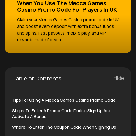
When You Use The Mecca Games
Casino Promo Code For Players In UK
Claim your Mecca Games Casino promo code in UK
and boost every deposit with extra bonus funds
and spins. Fast payouts, mobile play, and VIP
rewards made for you.
Table of Contents
Hide
Tips For Using A Mecca Games Casino Promo Code
Steps To Enter A Promo Code During Sign Up And
Activate A Bonus
Where To Enter The Coupon Code When Signing Up