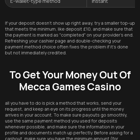
E-wallet-type method
Instant
If your deposit doesn't show up right away, try a smaller top-up
that meets the minimum, like deposit £10, and make sure that
the payment is marked as "completed" on your provider's end.
Refreshing your cashier page and double-checking your
payment method choice often fixes the problem if it's done
but not immediately credited.
To Get Your Money Out Of
Mecca Games Casino
all you have to do is pick a method that works, send your
request, and keep an eye on its progress until the money
arrives in your account. To make sure payouts go smoothly,
use the same payment method you used for deposits
whenever possible, and make sure the information in your
profile and documents match up perfectly. Before asking for a
cashout, make sure you have the minimum amount (for