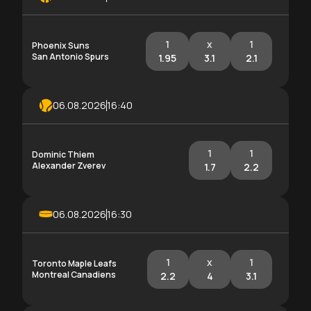
1
x
1
Phoenix Suns
San Antonio Spurs
1.95
3.1
2.1
06.08.2026
16:40
1
1
Dominic Thiem
Alexander Zverev
1.7
2.2
06.08.2026
16:30
1
x
1
Toronto Maple Leafs
Montreal Canadiens
2.2
4
3.1