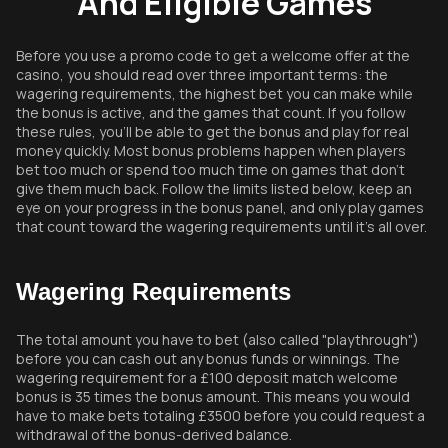
And Eligible Games
Before you use a promo code to get a welcome offer at the
casino, you should read over three important terms: the
wagering requirements, the highest bet you can make while
the bonus is active, and the games that count. If you follow
these rules, you'll be able to get the bonus and play for real
money quickly. Most bonus problems happen when players
bet too much or spend too much time on games that don't
give them much back. Follow the limits listed below, keep an
eye on your progress in the bonus panel, and only play games
that count toward the wagering requirements until it's all over.
Wagering Requirements
The total amount you have to bet (also called "playthrough")
before you can cash out any bonus funds or winnings. The
wagering requirement for a £100 deposit match welcome
bonus is 35 times the bonus amount. This means you would
have to make bets totaling £3500 before you could request a
withdrawal of the bonus-derived balance.